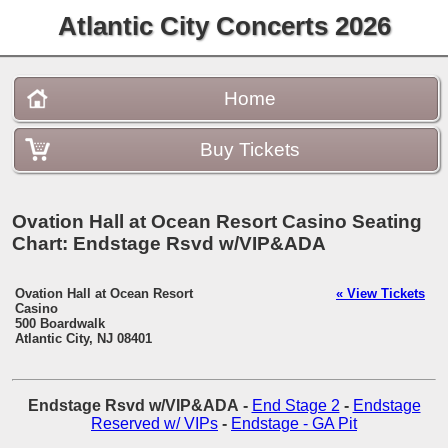
Atlantic City Concerts 2026
Home
Buy Tickets
Ovation Hall at Ocean Resort Casino Seating
Chart: Endstage Rsvd w/VIP&ADA
Ovation Hall at Ocean Resort
« View Tickets
Casino
500 Boardwalk
Atlantic City, NJ 08401
Endstage Rsvd w/VIP&ADA
-
End Stage 2
-
Endstage
Reserved w/ VIPs
-
Endstage - GA Pit