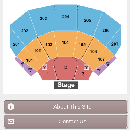
About This Site
Contact Us